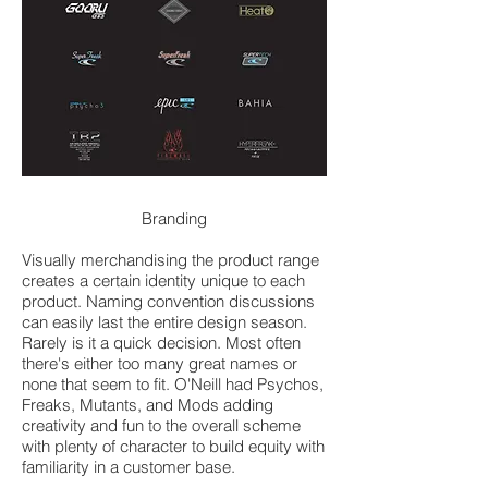
Branding
Visually merchandising the product range
creates a certain identity unique to each
product. Naming convention discussions
can easily last the entire design season.
Rarely is it a quick decision. Most often
there's either too many great names or
none that seem to fit. O'Neill had Psychos,
Freaks, Mutants, and Mods adding
creativity and fun to the overall scheme
with plenty of character to build equity with
familiarity in a customer base.