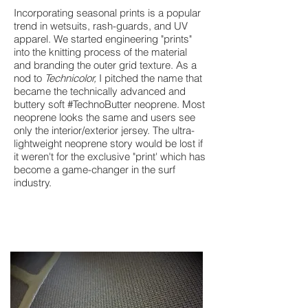
Incorporating seasonal prints is a popular
trend in wetsuits, rash-guards, and UV
apparel. We started engineering "prints"
into the knitting process of the material
and branding the outer grid texture. As a
nod to
Technicolor,
I pitched the name that
became the technically advanced and
buttery soft #TechnoButter neoprene. Most
neoprene looks the same and users see
only the interior/exterior jersey. The ultra-
lightweight neoprene story would be lost if
it weren't for the exclusive "print' which has
become a game-changer in the surf
industry.