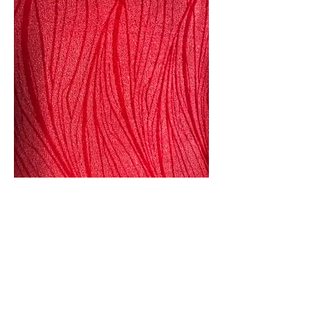
Seasonal Color Development