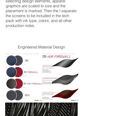
selecting design elements, apparel
graphics are scaled to size and the
placement is marked. Then the I separate
the screens to be included in the tech
pack with ink type, colors, and all other
production notes.
Engineered Material Design​