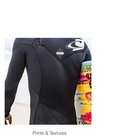
Prints & Textures