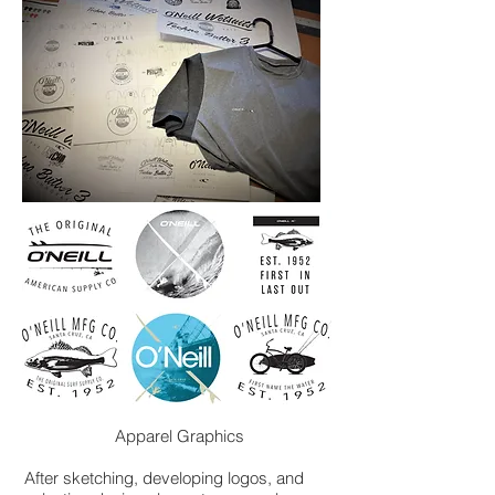
Apparel Graphics
After sketching, developing logos, and