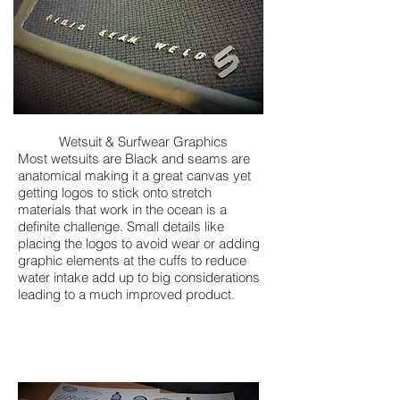
Wetsuit & Surfwear Graphics
Most wetsuits are Black and seams are
anatomical making it a great canvas yet
getting logos to stick onto stretch
materials that work in the ocean is a
definite challenge. Small details like
placing the logos to avoid wear or adding
graphic elements at the cuffs to reduce
water intake add up to big considerations
leading to a much improved product.