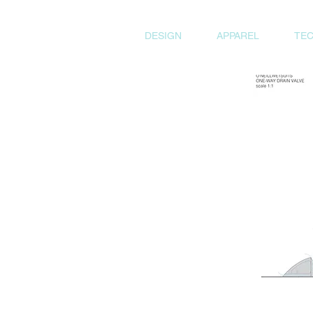
DESIGN
APPAREL
TEC