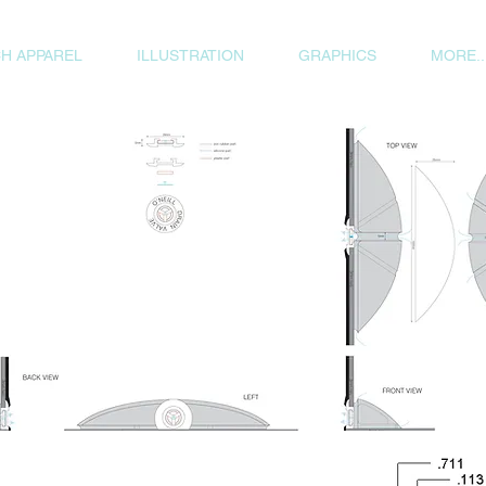
H APPAREL
ILLUSTRATION
GRAPHICS
MORE..